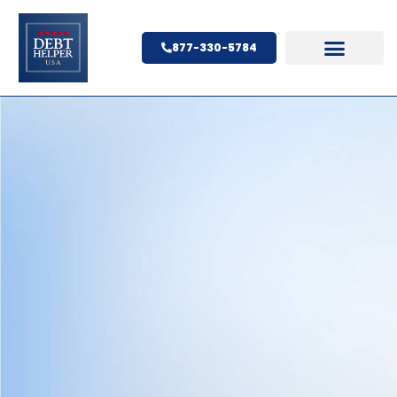
877-330-5784