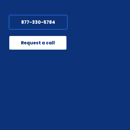
Lower your interest rate %
877-330-5784
Request a call