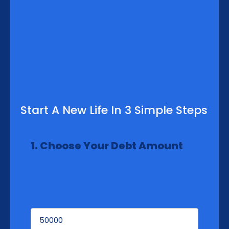
Start A New Life In 3 Simple Steps
1. Choose Your Debt Amount