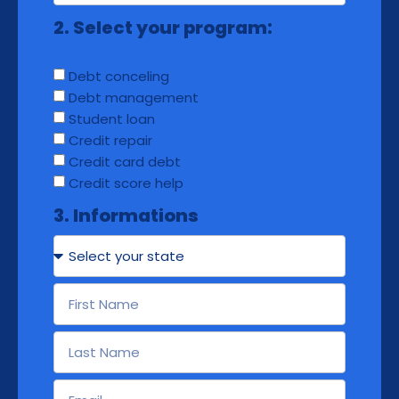
2. Select your program:
Debt conceling
Debt management
Student loan
Credit repair
Credit card debt
Credit score help
3. Informations