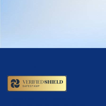
Debt Recovery Solutions
& Counseling
Reduce your monthly payment
Settle Your Debt For Less Than You Owe