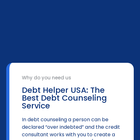
Why do you need us
Debt Helper USA: The
Best Debt Counseling
Service
In debt counseling a person can be
declared “over indebted” and the credit
consultant works with you to create a