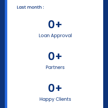
Last month :
0
+
Loan Approval
0
+
Partners
0
+
Happy Clients