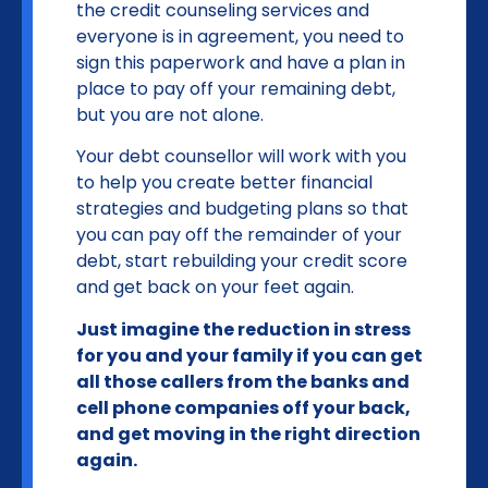
the credit counseling services and
everyone is in agreement, you need to
sign this paperwork and have a plan in
place to pay off your remaining debt,
but you are not alone.
Your debt counsellor will work with you
to help you create better financial
strategies and budgeting plans so that
you can pay off the remainder of your
debt, start rebuilding your credit score
and get back on your feet again.
Just imagine the reduction in stress
for you and your family if you can get
all those callers from the banks and
cell phone companies off your back,
and get moving in the right direction
again.