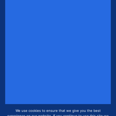
We use cookies to ensure that we give you the best
experience on our website. If you continue to use this site we