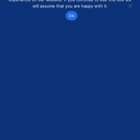
will assume that you are happy with it.
Ok