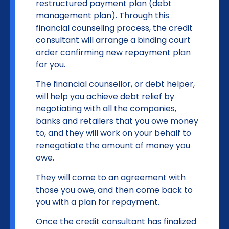
restructured payment plan (debt
management plan). Through this
financial counseling process, the credit
consultant will arrange a binding court
order confirming new repayment plan
for you.
The financial counsellor, or debt helper,
will help you achieve debt relief by
negotiating with all the companies,
banks and retailers that you owe money
to, and they will work on your behalf to
renegotiate the amount of money you
owe.
They will come to an agreement with
those you owe, and then come back to
you with a plan for repayment.
Once the credit consultant has finalized