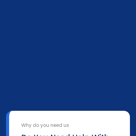
Why do you need us