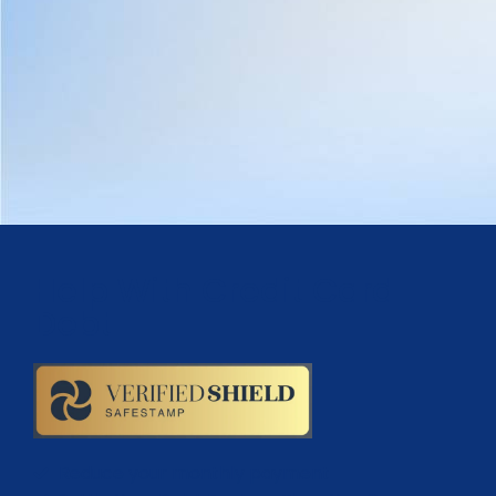
Help With Credit Card
Debt
Reduce your monthly payment