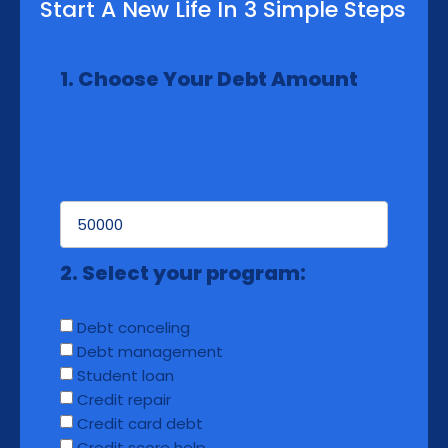
Start A New Life In 3 Simple Steps
1. Choose Your Debt Amount
2. Select your program:
Debt conceling
Debt management
Student loan
Credit repair
Credit card debt
Credit score help