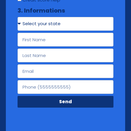
3. Informations
Send