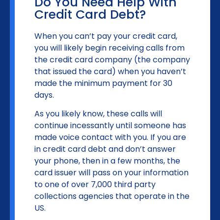
Do You Need Help With
Credit Card Debt?
When you can’t pay your credit card,
you will likely begin receiving calls from
the credit card company (the company
that issued the card) when you haven’t
made the minimum payment for 30
days.
As you likely know, these calls will
continue incessantly until someone has
made voice contact with you. If you are
in credit card debt and don’t answer
your phone, then in a few months, the
card issuer will pass on your information
to one of over 7,000 third party
collections agencies that operate in the
US.