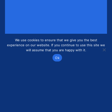
We use cookies to ensure that we give you the best
experience on our website. If you continue to use this site we
will assume that you are happy with it.
Ok