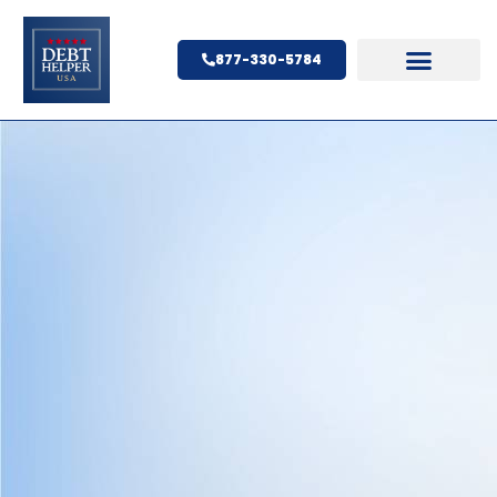
877-330-5784