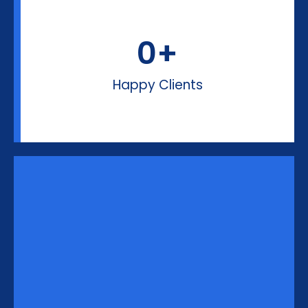
0
+
Happy Clients