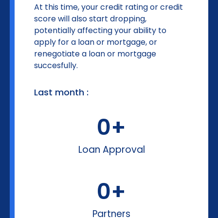
At this time, your credit rating or credit
score will also start dropping,
potentially affecting your ability to
apply for a loan or mortgage, or
renegotiate a loan or mortgage
succesfully.
Last month :
0
+
Loan Approval
0
+
Partners