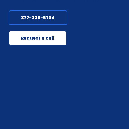
Settle Your Debt For Less Than You Owe
877-330-5784
Request a call