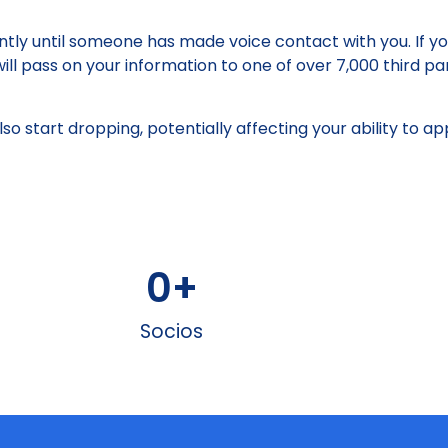
santly until someone has made voice contact with you. If y
ill pass on your information to one of over 7,000 third pa
 also start dropping, potentially affecting your ability to 
0
+
Socios