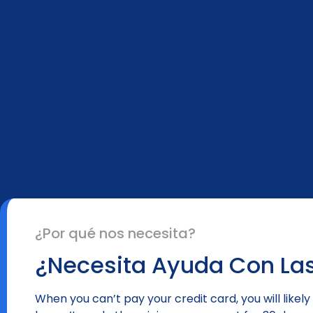
¿Por qué nos necesita?
¿Necesita Ayuda Con Las
When you can’t pay your credit card, you will lik