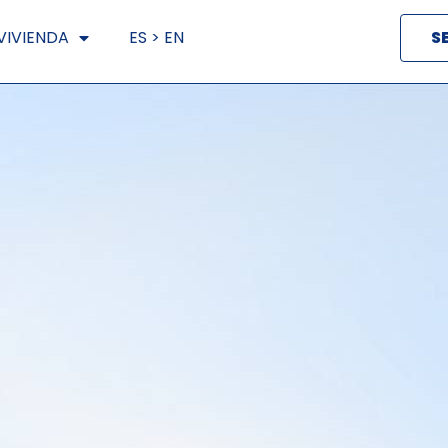
VIVIENDA
ES > EN
S