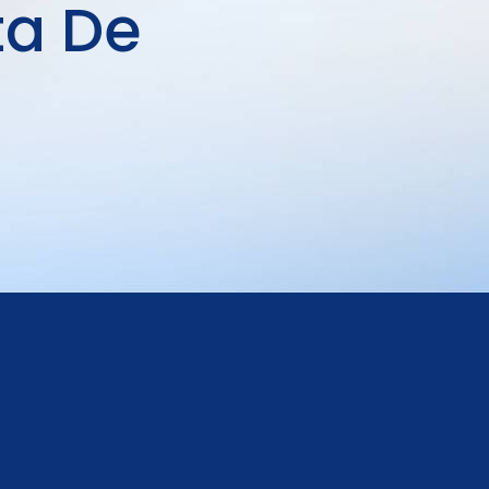
ta De