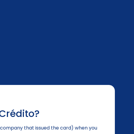
Crédito?
he company that issued the card) when you