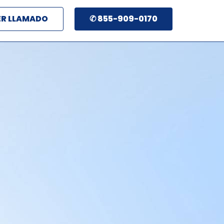
ER LLAMADO
✆ 855-909-0170