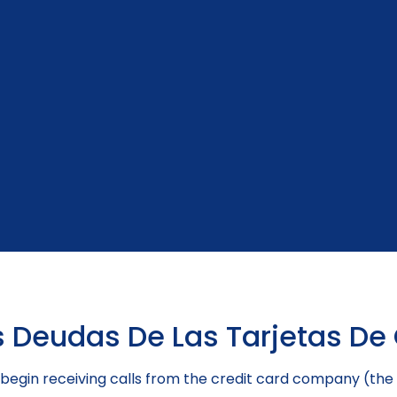
 Deudas De Las Tarjetas De 
ely begin receiving calls from the credit card company (t