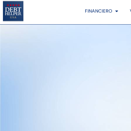
FINANCIERO