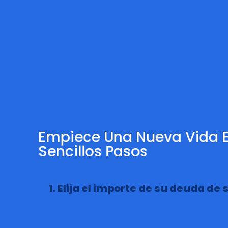
Empiece Una Nueva Vida E
Sencillos Pasos
1. Elija el importe de su deuda de