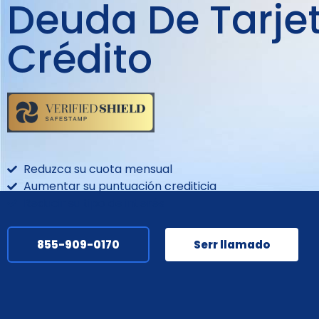
Deuda De Tarje
Crédito
Reduzca su cuota mensual
Aumentar su puntuación crediticia
Reducir su tipo de interés
855-909-0170
Serr llamado