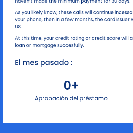
haven’t made the minimum payment for 30 days.
As you likely know, these calls will continue inces
your phone, then in a few months, the card issuer w
US.
At this time, your credit rating or credit score will
loan or mortgage succesfully.
El mes pasado :
0
+
Aprobación del préstamo