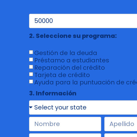
2. Seleccione su programa:
Gestión de la deuda
Préstamo a estudiantes
Reparación del crédito
Tarjeta de crédito
Ayuda para la puntuación de cré
3. Información