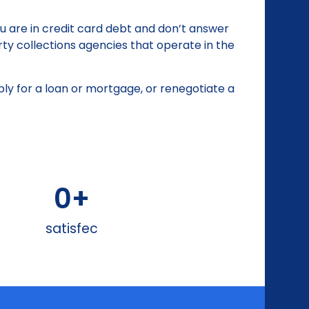
ou are in credit card debt and don’t answer
rty collections agencies that operate in the
apply for a loan or mortgage, or renegotiate a
0
+
satisfec